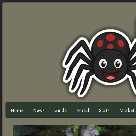
Home
News
Guide
Portal
Stats
Market