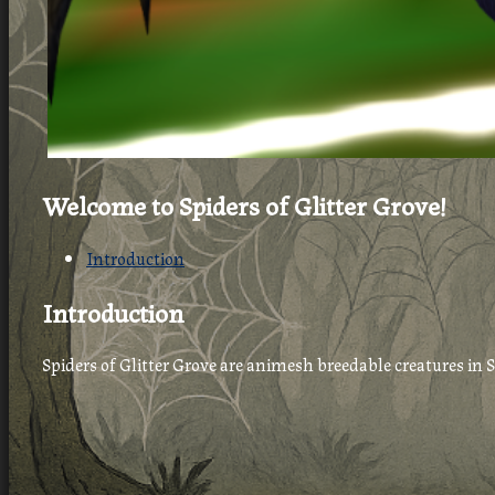
Welcome to Spiders of Glitter Grove!
Introduction
Introduction
Spiders of Glitter Grove are animesh breedable creatures in 