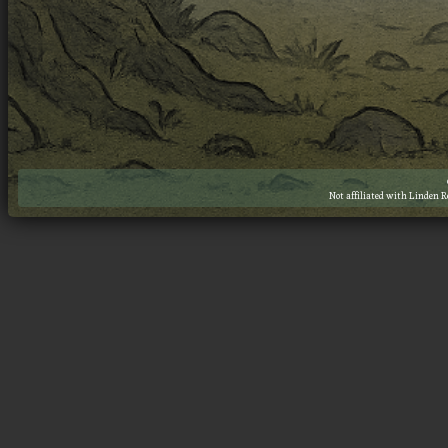
Not affiliated with Linden 